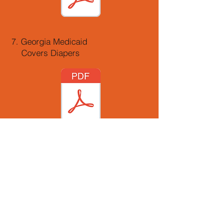
7. Georgia Medicaid
Covers Diapers
8. A Guide to
Medicaid Waiver Programs
in Georgia