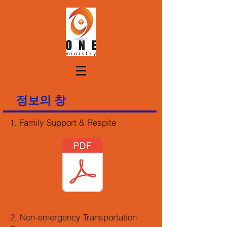
정보의 창
1. Family Support & Respite
2. Non-emergency Transportation