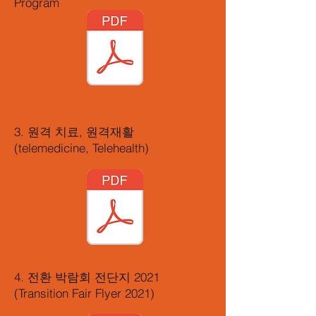
Program
3. 원격 치료, 원격재활
(telemedicine, Telehealth)
4. 전환 박람회 전단지 2021
(Transition Fair Flyer 2021)