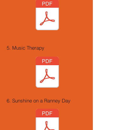
5. Music Therapy
6. Sunshine on a Ranney Day