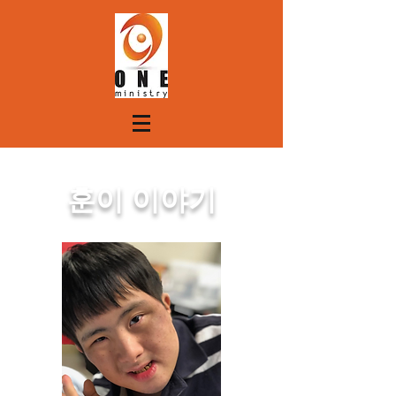
훈이 이야기