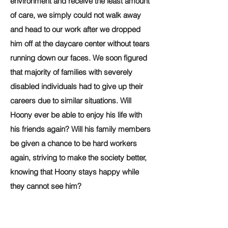
environment and receive the least amount
of care, we simply could not walk away
and head to our work after we dropped
him off at the daycare center without tears
running down our faces. We soon figured
that majority of families with severely
disabled individuals had to give up their
careers due to similar situations. Will
Hoony ever be able to enjoy his life with
his friends again? Will his family members
be given a chance to be hard workers
again, striving to make the society better,
knowing that Hoony stays happy while
they cannot see him?
One Ministry, a nonprofit organization