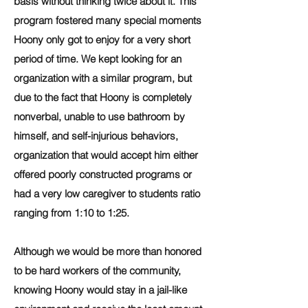
basis without thinking twice about it. This
program fostered many special moments
Hoony only got to enjoy for a very short
period of time. We kept looking for an
organization with a similar program, but
due to the fact that Hoony is completely
nonverbal, unable to use bathroom by
himself, and self-injurious behaviors,
organization that would accept him either
offered poorly constructed programs or
had a very low caregiver to students ratio
ranging from 1:10 to 1:25.
Although we would be more than honored
to be hard workers of the community,
knowing Hoony would stay in a jail-like