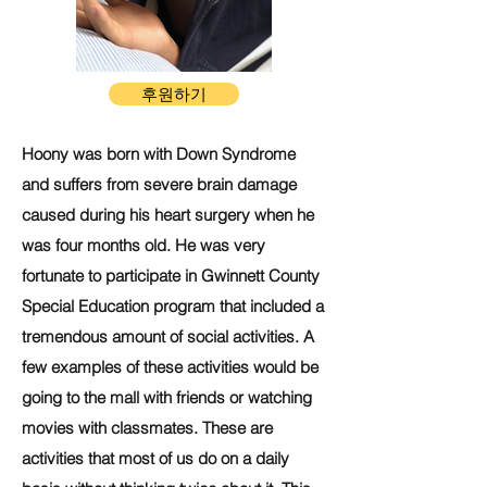
후원하기
Hoony was born with Down Syndrome
and suffers from severe brain damage
caused during his heart surgery when he
was four months old. He was very
fortunate to participate in Gwinnett County
Special Education program that included a
tremendous amount of social activities. A
few examples of these activities would be
going to the mall with friends or watching
movies with classmates. These are
activities that most of us do on a daily