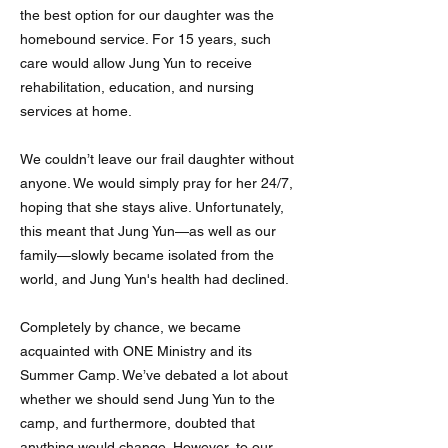
the best option for our daughter was the
homebound service. For 15 years, such
care would allow Jung Yun to receive
rehabilitation, education, and nursing
services at home.
We couldn’t leave our frail daughter without
anyone. We would simply pray for her 24/7,
hoping that she stays alive. Unfortunately,
this meant that Jung Yun—as well as our
family—slowly became isolated from the
world, and Jung Yun's health had declined.
Completely by chance, we became
acquainted with ONE Ministry and its
Summer Camp. We’ve debated a lot about
whether we should send Jung Yun to the
camp, and furthermore, doubted that
anything would change. However, to our