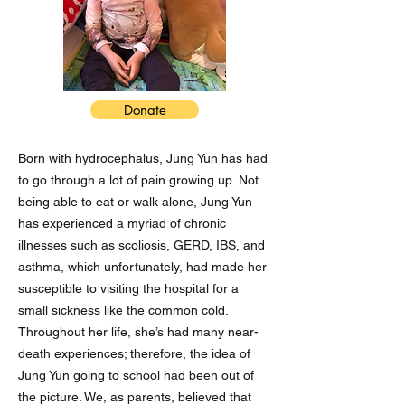
Donate
Born with hydrocephalus, Jung Yun has had
to go through a lot of pain growing up. Not
being able to eat or walk alone, Jung Yun
has experienced a myriad of chronic
illnesses such as scoliosis, GERD, IBS, and
asthma, which unfortunately, had made her
susceptible to visiting the hospital for a
small sickness like the common cold.
Throughout her life, she’s had many near-
death experiences; therefore, the idea of
Jung Yun going to school had been out of
the picture. We, as parents, believed that