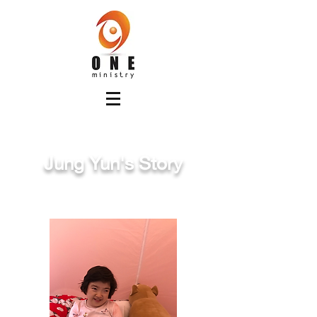
Jung Yun's Story