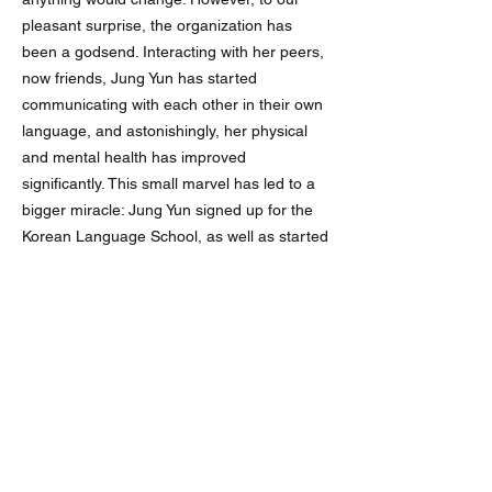
pleasant surprise, the organization has
been a godsend. Interacting with her peers,
now friends, Jung Yun has started
communicating with each other in their own
language, and astonishingly, her physical
and mental health has improved
significantly. This small marvel has led to a
bigger miracle: Jung Yun signed up for the
Korean Language School, as well as started
attending public school regularly. Last
winter, she was so healthy that she hasn’t
gotten sick once.
We live our lives like every day is a miracle,
but alas, Jung Yun, now 17-years-old, does
not have many days left in the public school
system. This is all the more to say that we
sincerely hope to see Jung Yun continue her