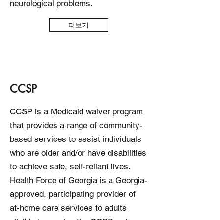
neurological problems.
더보기
CCSP
CCSP is a Medicaid waiver program
that provides a range of community-
based services to assist individuals
who are older and/or have disabilities
to achieve safe, self-reliant lives.
Health Force of Georgia is a Georgia-
approved, participating provider of
at-home care services to adults