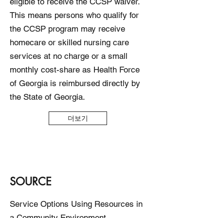
eligible to receive the CCSP waiver.
This means persons who qualify for
the CCSP program may receive
homecare or skilled nursing care
services at no charge or a small
monthly cost-share as Health Force
of Georgia is reimbursed directly by
the State of Georgia.
더보기
SOURCE
Service Options Using Resources in
a Community Environment