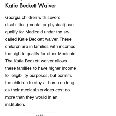
Katie Beckett Waiver
Georgia children with severe
disabilities (mental or physical) can
qualify for Medicaid under the so-
called Katie Beckett waiver. These
children are in families with incomes
too high to qualify for other Medicaid.
The Katie Beckett waiver allows
these families to have higher income
for eligibility purposes, but permits
the children to stay at home so long
as their medical services cost no
more than they would in an
institution.
더보기