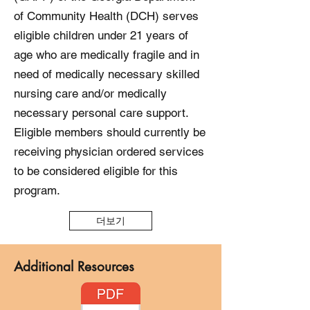
of Community Health (DCH) serves
eligible children under 21 years of
age who are medically fragile and in
need of medically necessary skilled
nursing care and/or medically
necessary personal care support.
Eligible members should currently be
receiving physician ordered services
to be considered eligible for this
program.
더보기
Additional Resources