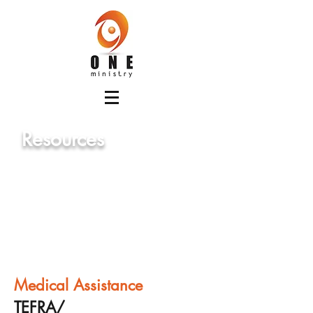
Resources
Below are some of the aid available
for Georgia residents and family
who are developmentally disabled.
Medical Assistance
TEFRA/