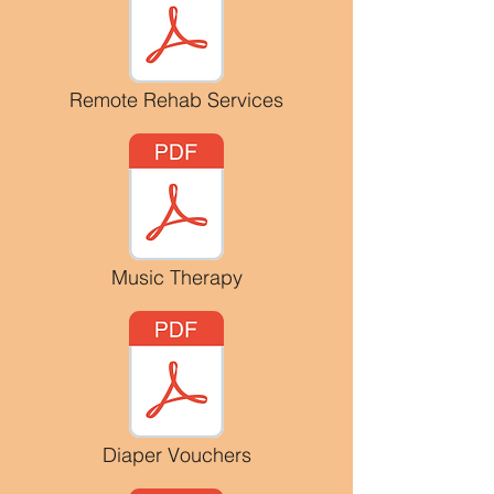
Remote Rehab Services
Music Therapy
Diaper Vouchers