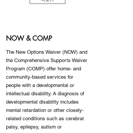
NOW & COMP
The New Options Waiver (NOW) and
the Comprehensive Supports Waiver
Program (COMP) offer home- and
community-based services for
people with a developmental or
intellectual disability. A diagnosis of
developmental disability includes
mental retardation or other closely-
related conditions such as cerebral
palsy, epilepsy, autism or