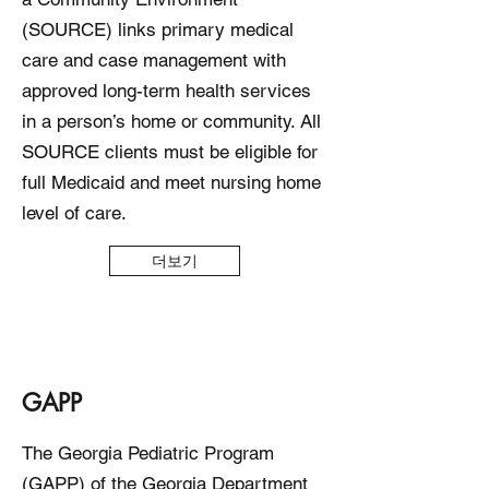
(SOURCE) links primary medical
care and case management with
approved long-term health services
in a person’s home or community. All
SOURCE clients must be eligible for
full Medicaid and meet nursing home
level of care.
더보기
GAPP
The Georgia Pediatric Program
(GAPP) of the Georgia Department