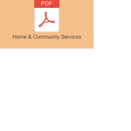
Home & Community Services
Family Assistance
Family Support Service
Family Support Services is a non-
entitlement program which brokers
disability specific services based on
each individual and families unique
needs. Family Support Services are
based on the value that families
belong together and individuals are